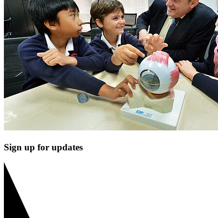
Sign up for updates