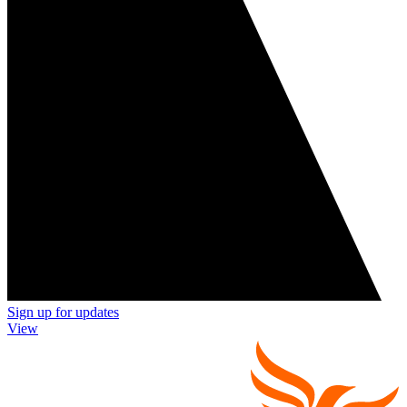
Sign up for updates
View