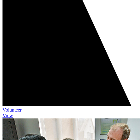
Volunteer
View