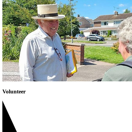
Volunteer