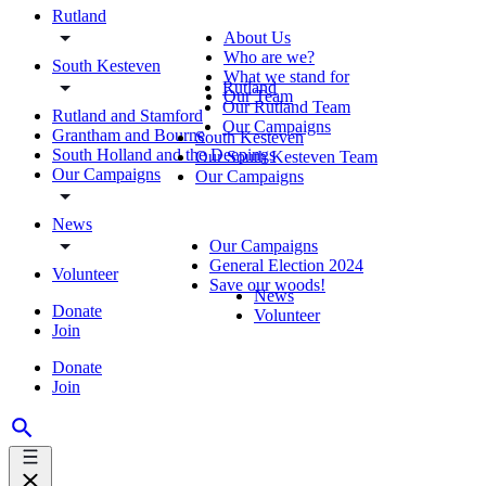
Rutland
About Us
Who are we?
South Kesteven
What we stand for
Rutland
Our Team
Our Rutland Team
Rutland and Stamford
Our Campaigns
Grantham and Bourne
South Kesteven
South Holland and the Deepings
Our South Kesteven Team
Our Campaigns
Our Campaigns
News
Our Campaigns
General Election 2024
Volunteer
Save our woods!
News
Donate
Volunteer
Join
Donate
Join