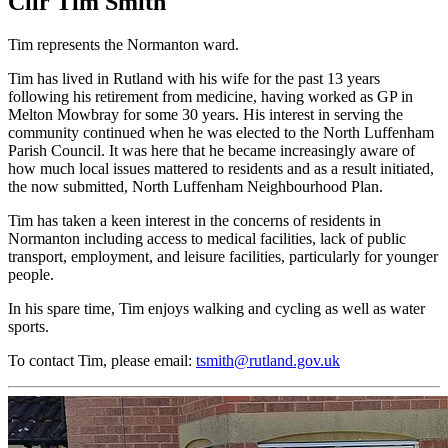
Cllr Tim Smith
Tim represents the Normanton ward.
Tim has lived in Rutland with his wife for the past 13 years
following his retirement from medicine, having worked as GP in
Melton Mowbray for some 30 years. His interest in serving the
community continued when he was elected to the North Luffenham
Parish Council. It was here that he became increasingly aware of
how much local issues mattered to residents and as a result initiated,
the now submitted, North Luffenham Neighbourhood Plan.
Tim has taken a keen interest in the concerns of residents in
Normanton including access to medical facilities, lack of public
transport, employment, and leisure facilities, particularly for younger
people.
In his spare time, Tim enjoys walking and cycling as well as water
sports.
To contact Tim, please email:
tsmith@rutland.gov.uk