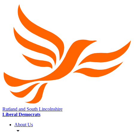
Rutland and South Lincolnshire
Liberal Democrats
About Us