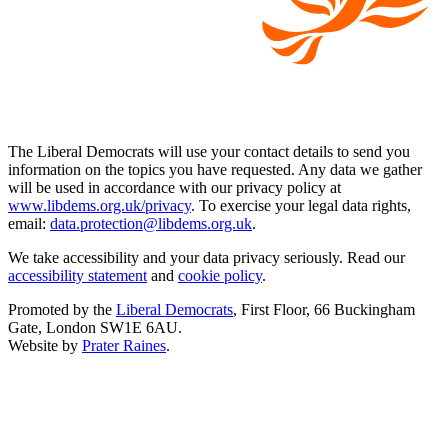
The Liberal Democrats will use your contact details to send you
information on the topics you have requested. Any data we gather
will be used in accordance with our privacy policy at
www.libdems.org.uk/privacy
. To exercise your legal data rights,
email:
data.protection@libdems.org.uk
.
We take accessibility and your data privacy seriously. Read our
accessibility statement
and
cookie policy
.
Promoted by the
Liberal Democrats
, First Floor, 66 Buckingham
Gate, London SW1E 6AU.
Website by
Prater Raines
.