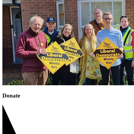
Donate