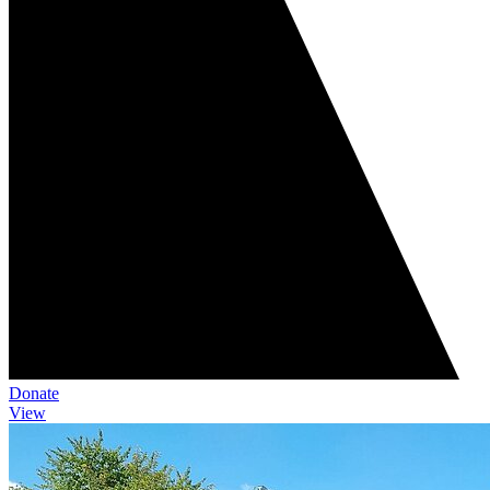
Donate
View