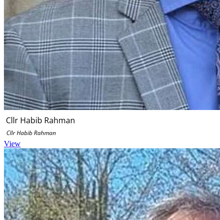
Cllr Habib Rahman
Cllr Habib Rahman
View