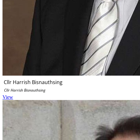
Cllr Harrish Bisnauthsing
Cllr Harrish Bisnauthsing
View