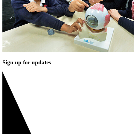
Sign up for updates