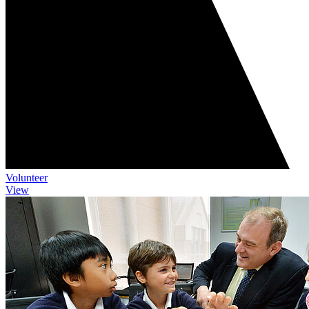
Volunteer
View