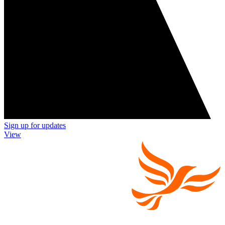
Sign up for updates
View