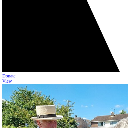
Donate
View