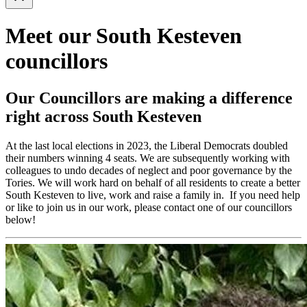
Meet our South Kesteven
councillors
Our Councillors are making a difference
right across South Kesteven
At the last local elections in 2023, the Liberal Democrats doubled
their numbers winning 4 seats. We are subsequently working with
colleagues to undo decades of neglect and poor governance by the
Tories. We will work hard on behalf of all residents to create a better
South Kesteven to live, work and raise a family in. If you need help
or like to join us in our work, please contact one of our councillors
below!