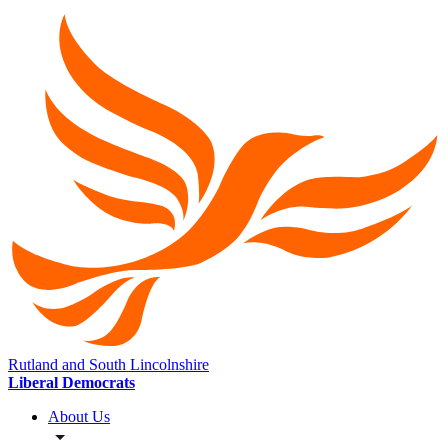
Rutland and South Lincolnshire
Liberal Democrats
About Us