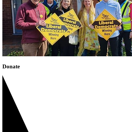
Donate