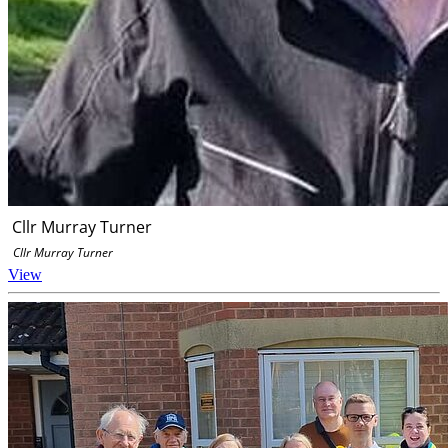
Cllr Murray Turner
Cllr Murray Turner
View