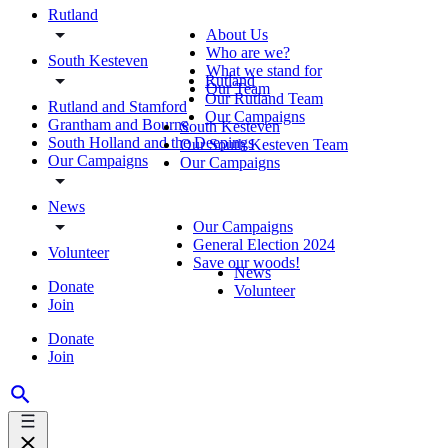
Rutland
About Us
Who are we?
South Kesteven
What we stand for
Rutland
Our Team
Our Rutland Team
Rutland and Stamford
Our Campaigns
Grantham and Bourne
South Kesteven
South Holland and the Deepings
Our South Kesteven Team
Our Campaigns
Our Campaigns
News
Our Campaigns
General Election 2024
Volunteer
Save our woods!
News
Donate
Volunteer
Join
Donate
Join