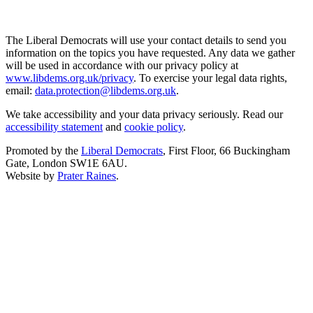
The Liberal Democrats will use your contact details to send you
information on the topics you have requested. Any data we gather
will be used in accordance with our privacy policy at
www.libdems.org.uk/privacy
. To exercise your legal data rights,
email:
data.protection@libdems.org.uk
.
We take accessibility and your data privacy seriously. Read our
accessibility statement
and
cookie policy
.
Promoted by the
Liberal Democrats
, First Floor, 66 Buckingham
Gate, London SW1E 6AU.
Website by
Prater Raines
.