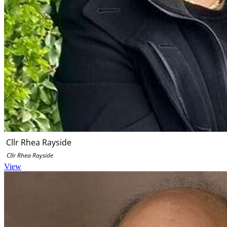
Cllr Rhea Rayside
Cllr Rhea Rayside
View