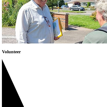
Volunteer